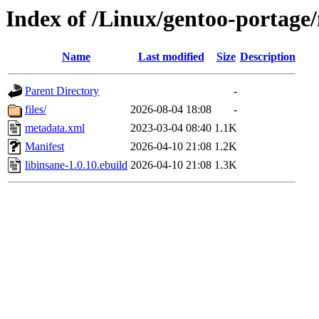
Index of /Linux/gentoo-portage/
Name
Last modified
Size
Description
Parent Directory
-
files/
2026-08-04 18:08
-
metadata.xml
2023-03-04 08:40
1.1K
Manifest
2026-04-10 21:08
1.2K
libinsane-1.0.10.ebuild
2026-04-10 21:08
1.3K