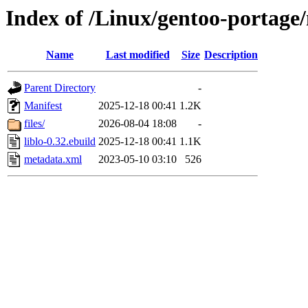
Index of /Linux/gentoo-portage/
Name
Last modified
Size
Description
Parent Directory
-
Manifest
2025-12-18 00:41
1.2K
files/
2026-08-04 18:08
-
liblo-0.32.ebuild
2025-12-18 00:41
1.1K
metadata.xml
2023-05-10 03:10
526