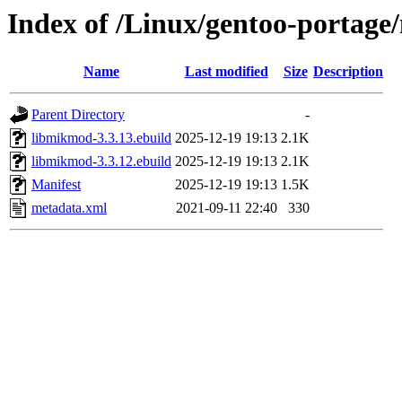
Index of /Linux/gentoo-portage
Name
Last modified
Size
Description
Parent Directory
-
libmikmod-3.3.13.ebuild
2025-12-19 19:13
2.1K
libmikmod-3.3.12.ebuild
2025-12-19 19:13
2.1K
Manifest
2025-12-19 19:13
1.5K
metadata.xml
2021-09-11 22:40
330