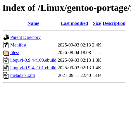
Index of /Linux/gentoo-portage/
Name
Last modified
Size
Description
Parent Directory
-
Manifest
2025-09-03 02:13
2.4K
files/
2026-08-04 18:08
-
libquvi-0.9.4-r100.ebuild
2025-09-03 02:13
1.3K
libquvi-0.9.4-r101.ebuild
2025-09-03 02:13
1.4K
metadata.xml
2021-09-11 22:40
334