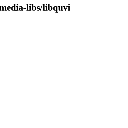
media-libs/libquvi