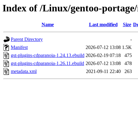
Index of /Linux/gentoo-portage
Name
Last modified
Size
De
Parent Directory
-
Manifest
2026-07-12 13:08
1.5K
gst-plugins-cdparanoia-1.24.13.ebuild
2026-02-19 07:18
475
gst-plugins-cdparanoia-1.26.11.ebuild
2026-07-12 13:08
478
metadata.xml
2021-09-11 22:40
263