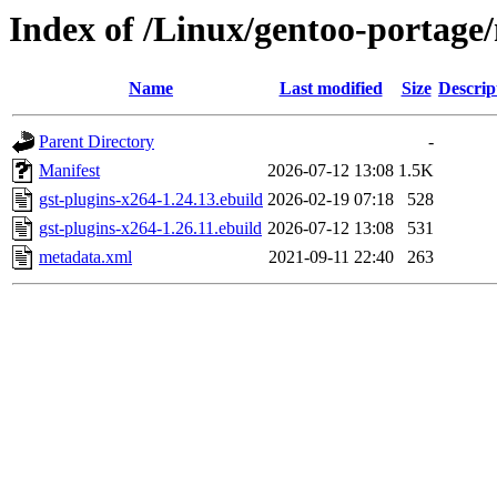
Index of /Linux/gentoo-portage
Name
Last modified
Size
Descrip
Parent Directory
-
Manifest
2026-07-12 13:08
1.5K
gst-plugins-x264-1.24.13.ebuild
2026-02-19 07:18
528
gst-plugins-x264-1.26.11.ebuild
2026-07-12 13:08
531
metadata.xml
2021-09-11 22:40
263