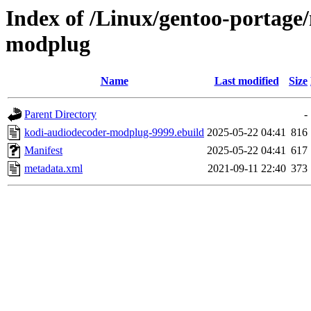
Index of /Linux/gentoo-portage
modplug
Name
Last modified
Size
Parent Directory
-
kodi-audiodecoder-modplug-9999.ebuild
2025-05-22 04:41
816
Manifest
2025-05-22 04:41
617
metadata.xml
2021-09-11 22:40
373