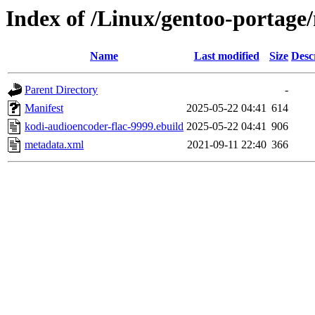
Index of /Linux/gentoo-portage
Name
Last modified
Size
Desc
Parent Directory
-
Manifest
2025-05-22 04:41
614
kodi-audioencoder-flac-9999.ebuild
2025-05-22 04:41
906
metadata.xml
2021-09-11 22:40
366