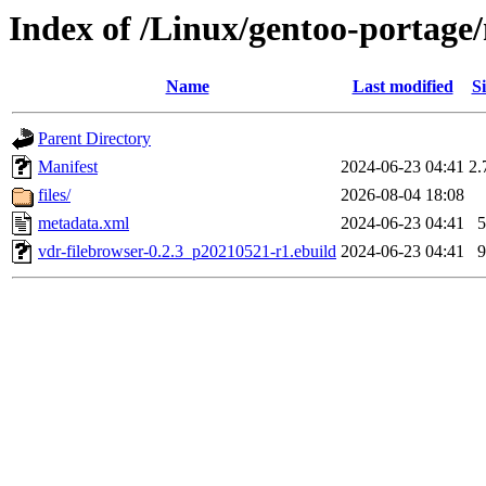
Index of /Linux/gentoo-portage
Name
Last modified
Si
Parent Directory
Manifest
2024-06-23 04:41
2.
files/
2026-08-04 18:08
metadata.xml
2024-06-23 04:41
5
vdr-filebrowser-0.2.3_p20210521-r1.ebuild
2024-06-23 04:41
9