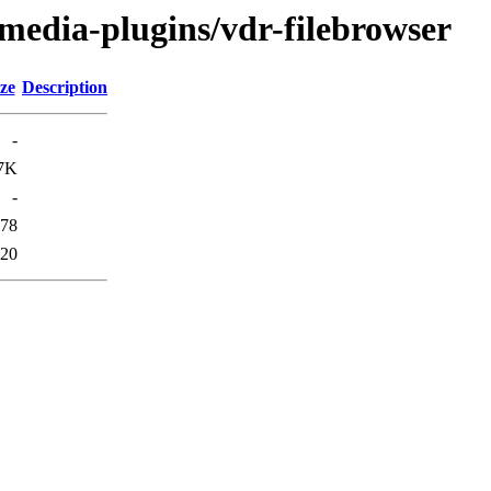
/media-plugins/vdr-filebrowser
ze
Description
-
7K
-
78
20