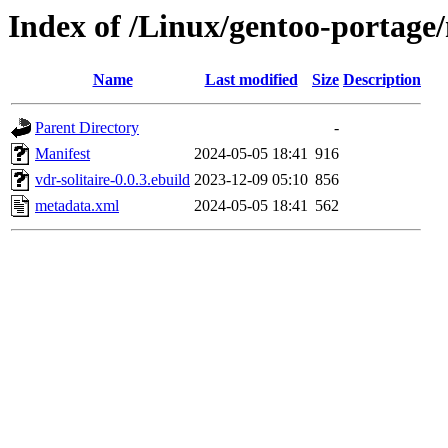
Index of /Linux/gentoo-portage/
Name
Last modified
Size
Description
Parent Directory
-
Manifest
2024-05-05 18:41
916
vdr-solitaire-0.0.3.ebuild
2023-12-09 05:10
856
metadata.xml
2024-05-05 18:41
562