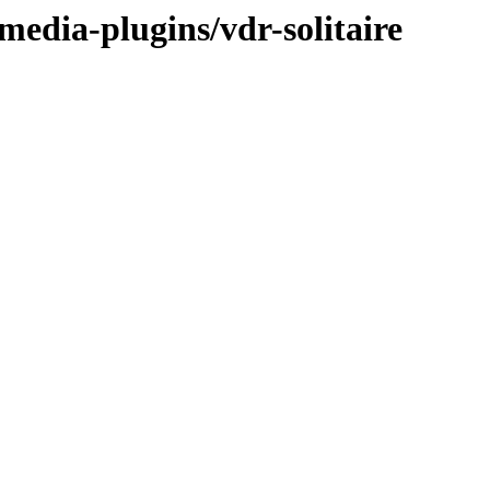
media-plugins/vdr-solitaire