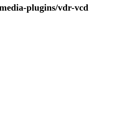
/media-plugins/vdr-vcd