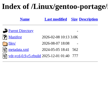
Index of /Linux/gentoo-portage
Name
Last modified
Size
Description
Parent Directory
-
Manifest
2026-02-08 10:13
3.0K
files/
2026-08-07 18:08
-
metadata.xml
2024-05-05 18:41
562
vdr-vcd-0.9-r5.ebuild
2025-12-01 01:40
777