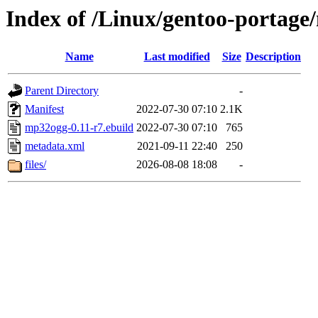
Index of /Linux/gentoo-portag
Name
Last modified
Size
Description
Parent Directory
-
Manifest
2022-07-30 07:10
2.1K
mp32ogg-0.11-r7.ebuild
2022-07-30 07:10
765
metadata.xml
2021-09-11 22:40
250
files/
2026-08-08 18:08
-