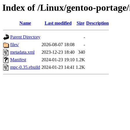
Index of /Linux/gentoo-portag
Name
Last modified
Size
Description
Parent Directory
-
files/
2026-08-07 18:08
-
metadata.xml
2023-12-23 18:40
340
Manifest
2024-01-23 19:10
1.2K
mpc-0.35.ebuild
2024-01-23 14:41
1.2K