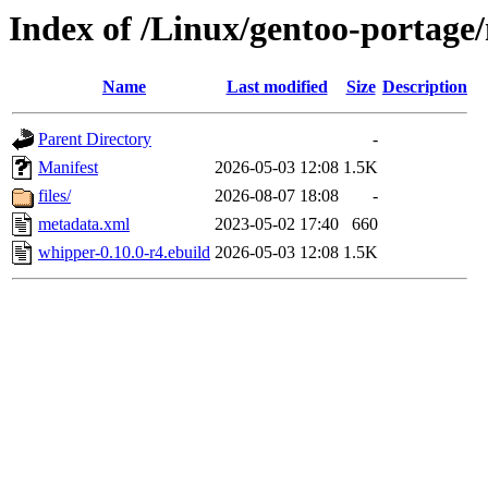
Index of /Linux/gentoo-portag
Name
Last modified
Size
Description
Parent Directory
-
Manifest
2026-05-03 12:08
1.5K
files/
2026-08-07 18:08
-
metadata.xml
2023-05-02 17:40
660
whipper-0.10.0-r4.ebuild
2026-05-03 12:08
1.5K