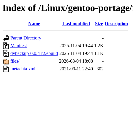
Index of /Linux/gentoo-portag
Name
Last modified
Size
Description
Parent Directory
-
Manifest
2025-11-04 19:44
1.2K
dvbackup-0.0.4-r2.ebuild
2025-11-04 19:44
1.1K
files/
2026-08-04 18:08
-
metadata.xml
2021-09-11 22:40
302