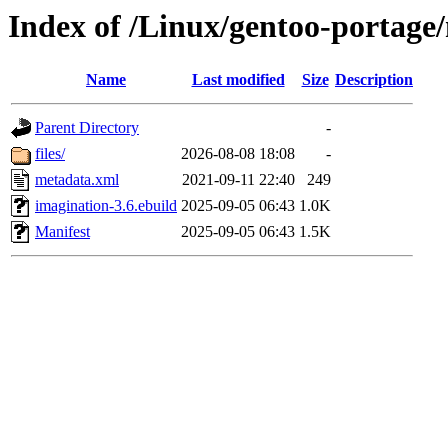
Index of /Linux/gentoo-portage
Name
Last modified
Size
Description
Parent Directory
-
files/
2026-08-08 18:08
-
metadata.xml
2021-09-11 22:40
249
imagination-3.6.ebuild
2025-09-05 06:43
1.0K
Manifest
2025-09-05 06:43
1.5K