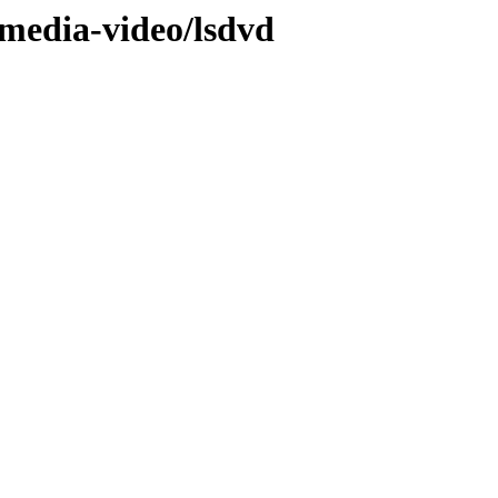
/media-video/lsdvd