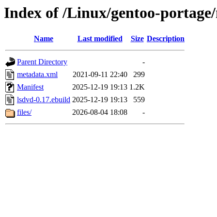
Index of /Linux/gentoo-portage
Name
Last modified
Size
Description
Parent Directory
-
metadata.xml
2021-09-11 22:40
299
Manifest
2025-12-19 19:13
1.2K
lsdvd-0.17.ebuild
2025-12-19 19:13
559
files/
2026-08-04 18:08
-