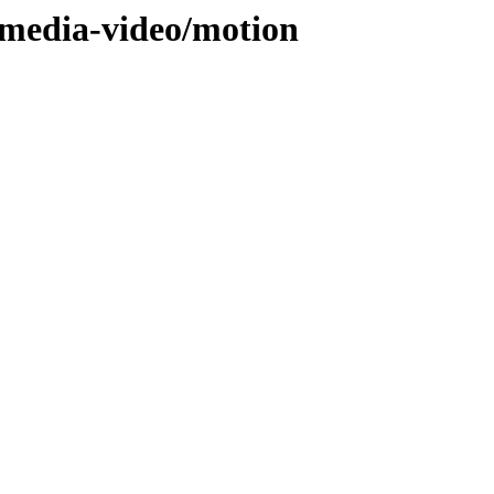
/media-video/motion