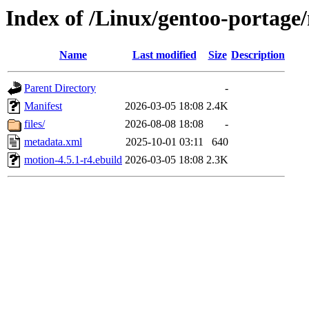
Index of /Linux/gentoo-portage
Name
Last modified
Size
Description
Parent Directory
-
Manifest
2026-03-05 18:08
2.4K
files/
2026-08-08 18:08
-
metadata.xml
2025-10-01 03:11
640
motion-4.5.1-r4.ebuild
2026-03-05 18:08
2.3K