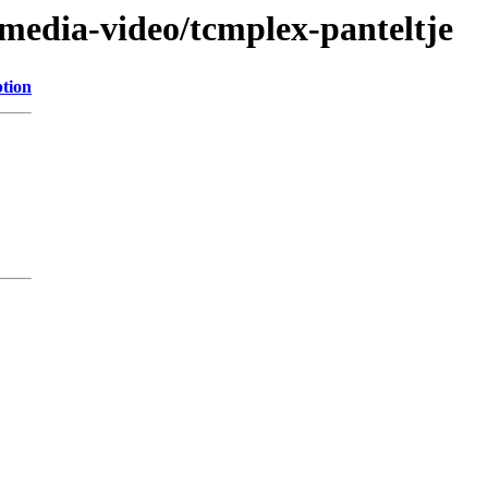
/media-video/tcmplex-panteltje
ption