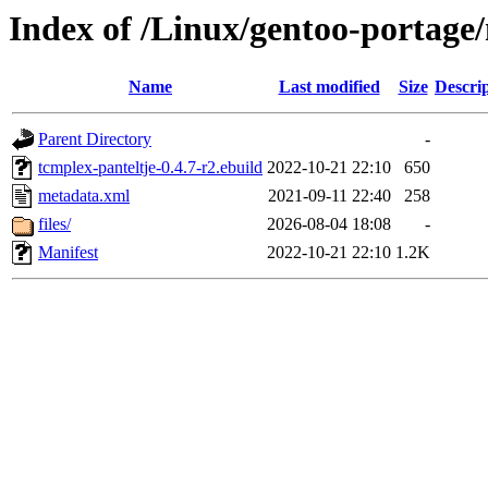
Index of /Linux/gentoo-portage
Name
Last modified
Size
Descri
Parent Directory
-
tcmplex-panteltje-0.4.7-r2.ebuild
2022-10-21 22:10
650
metadata.xml
2021-09-11 22:40
258
files/
2026-08-04 18:08
-
Manifest
2022-10-21 22:10
1.2K