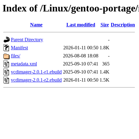
Index of /Linux/gentoo-portage
Name
Last modified
Size
Description
Parent Directory
-
Manifest
2026-01-11 00:50
1.8K
files/
2026-08-08 18:08
-
metadata.xml
2025-09-10 07:41
365
vcdimager-2.0.1-r1.ebuild
2025-09-10 07:41
1.4K
vcdimager-2.0.1-r2.ebuild
2026-01-11 00:50
1.5K