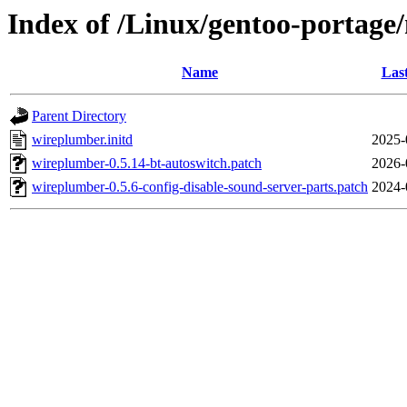
Index of /Linux/gentoo-portage
Name
Las
Parent Directory
wireplumber.initd
2025-
wireplumber-0.5.14-bt-autoswitch.patch
2026-
wireplumber-0.5.6-config-disable-sound-server-parts.patch
2024-