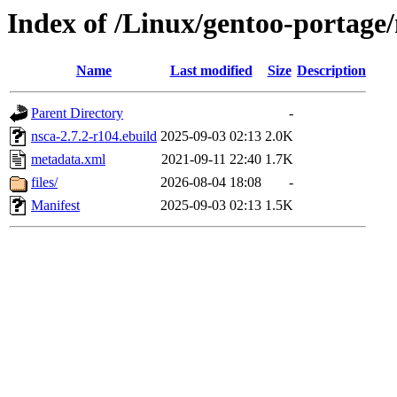
Index of /Linux/gentoo-portage/
Name
Last modified
Size
Description
Parent Directory
-
nsca-2.7.2-r104.ebuild
2025-09-03 02:13
2.0K
metadata.xml
2021-09-11 22:40
1.7K
files/
2026-08-04 18:08
-
Manifest
2025-09-03 02:13
1.5K