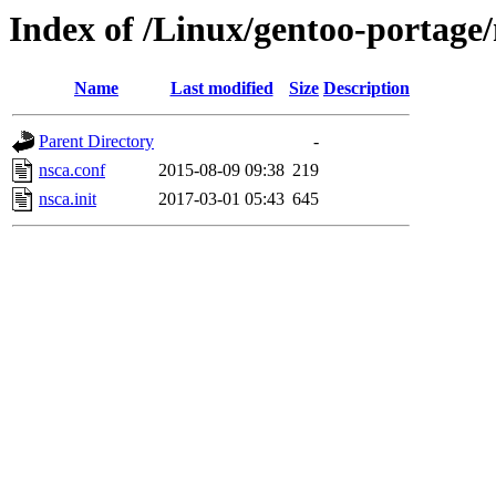
Index of /Linux/gentoo-portage/n
Name
Last modified
Size
Description
Parent Directory
-
nsca.conf
2015-08-09 09:38
219
nsca.init
2017-03-01 05:43
645