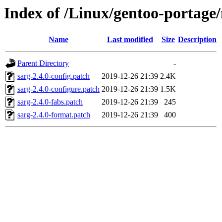
Index of /Linux/gentoo-portage/n
Name
Last modified
Size
Description
Parent Directory
-
sarg-2.4.0-config.patch
2019-12-26 21:39
2.4K
sarg-2.4.0-configure.patch
2019-12-26 21:39
1.5K
sarg-2.4.0-fabs.patch
2019-12-26 21:39
245
sarg-2.4.0-format.patch
2019-12-26 21:39
400