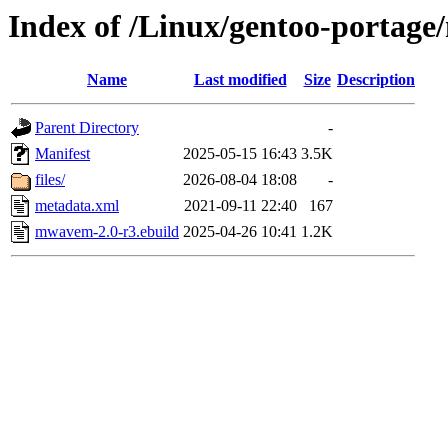
Index of /Linux/gentoo-portag
Name
Last modified
Size
Description
Parent Directory
-
Manifest
2025-05-15 16:43
3.5K
files/
2026-08-04 18:08
-
metadata.xml
2021-09-11 22:40
167
mwavem-2.0-r3.ebuild
2025-04-26 10:41
1.2K