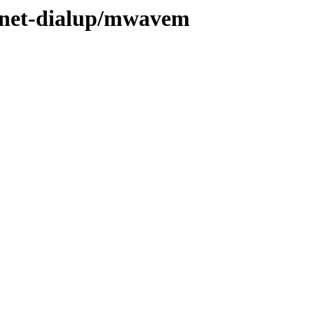
e/net-dialup/mwavem