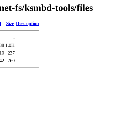
et-fs/ksmbd-tools/files
d
Size
Description
-
38
1.0K
10
237
42
760