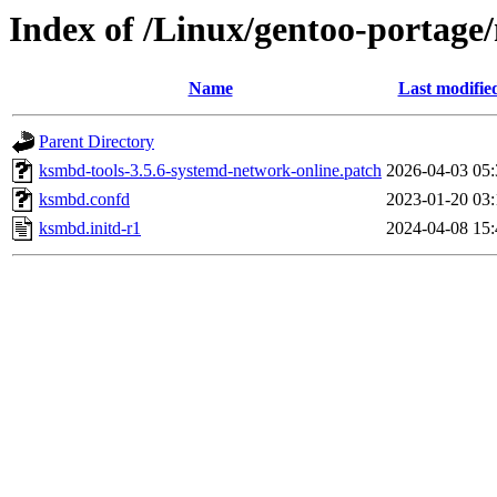
Index of /Linux/gentoo-portage/n
Name
Last modifie
Parent Directory
ksmbd-tools-3.5.6-systemd-network-online.patch
2026-04-03 05:
ksmbd.confd
2023-01-20 03:
ksmbd.initd-r1
2024-04-08 15: