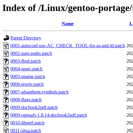
Index of /Linux/gentoo-portage/n
Name
L
Parent Directory
0001-autoconf-use-AC_CHECK_TOOL-for-as-and-ld.patch
202
0002-pam-paths.patch
202
0003-fbsd.patch
202
0004-sparc.patch
202
0005-uname.patch
202
0006-resolv.patch
202
0007-afsauthent-symbols.patch
202
0008-flags.patch
202
0009-docbook2pdf.patch
202
0009-openafs-1.8.14-docbook2pdf.patch
202
0010-libperl.patch
202
0011-xbsa.patch
202