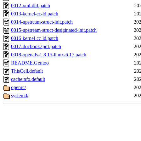
0012-xml-dtd.patch
202
0013-kernel-cc-ld.patch
202
0014-upstream-struct-init.patch
202
0015-upstream-struct-desiginated-init.patch
202
0016-kernel-cc-ld.patch
202
0017-docbook2pdf.patch
202
0018-openafs-1.8.15-linux-6.17.patch
202
README.Gentoo
202
ThisCell.default
202
cacheinfo.default
202
openrc/
202
systemd/
202