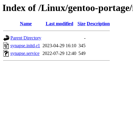
Index of /Linux/gentoo-portage/
Name
Last modified
Size
Description
Parent Directory
-
synapse.initd-r1
2023-04-29 16:10
345
synapse.service
2022-07-29 12:40
549