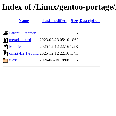
Index of /Linux/gentoo-portage/
Name
Last modified
Size
Description
Parent Directory
-
metadata.xml
2023-02-23 05:10
862
Manifest
2025-12-12 22:16
1.2K
czmq-4.2.1.ebuild
2025-12-12 22:16
1.4K
files/
2026-08-04 18:08
-