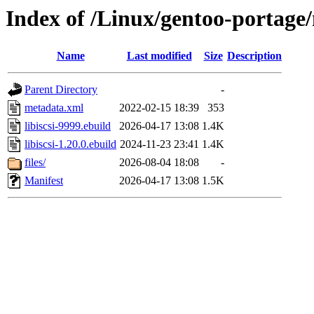
Index of /Linux/gentoo-portage/ne
Name
Last modified
Size
Description
Parent Directory
-
metadata.xml
2022-02-15 18:39
353
libiscsi-9999.ebuild
2026-04-17 13:08
1.4K
libiscsi-1.20.0.ebuild
2024-11-23 23:41
1.4K
files/
2026-08-04 18:08
-
Manifest
2026-04-17 13:08
1.5K