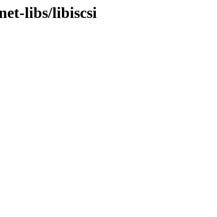
t-libs/libiscsi