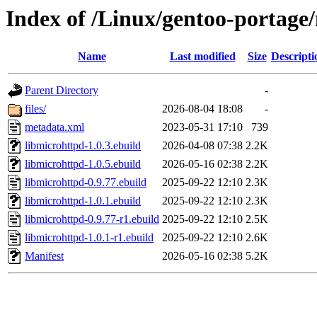
Index of /Linux/gentoo-portage/
Name
Last modified
Size
Descripti
Parent Directory
-
files/
2026-08-04 18:08
-
metadata.xml
2023-05-31 17:10
739
libmicrohttpd-1.0.3.ebuild
2026-04-08 07:38
2.2K
libmicrohttpd-1.0.5.ebuild
2026-05-16 02:38
2.2K
libmicrohttpd-0.9.77.ebuild
2025-09-22 12:10
2.3K
libmicrohttpd-1.0.1.ebuild
2025-09-22 12:10
2.3K
libmicrohttpd-0.9.77-r1.ebuild
2025-09-22 12:10
2.5K
libmicrohttpd-1.0.1-r1.ebuild
2025-09-22 12:10
2.6K
Manifest
2026-05-16 02:38
5.2K