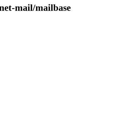
/net-mail/mailbase