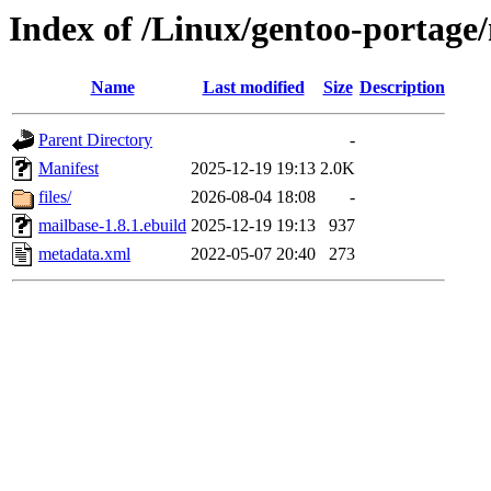
Index of /Linux/gentoo-portage
Name
Last modified
Size
Description
Parent Directory
-
Manifest
2025-12-19 19:13
2.0K
files/
2026-08-04 18:08
-
mailbase-1.8.1.ebuild
2025-12-19 19:13
937
metadata.xml
2022-05-07 20:40
273