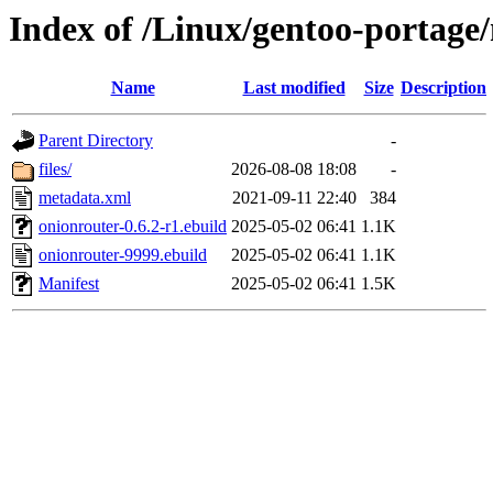
Index of /Linux/gentoo-portage
Name
Last modified
Size
Description
Parent Directory
-
files/
2026-08-08 18:08
-
metadata.xml
2021-09-11 22:40
384
onionrouter-0.6.2-r1.ebuild
2025-05-02 06:41
1.1K
onionrouter-9999.ebuild
2025-05-02 06:41
1.1K
Manifest
2025-05-02 06:41
1.5K