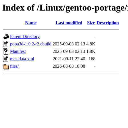
Index of /Linux/gentoo-portage
Name
Last modified
Size
Description
Parent Directory
-
popa3d-1.0.2-r2.ebuild
2025-09-03 02:13
4.8K
Manifest
2025-09-03 02:13
1.8K
metadata.xml
2021-09-11 22:40
168
files/
2026-08-08 18:08
-