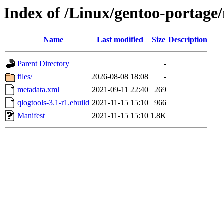
Index of /Linux/gentoo-portage/
Name
Last modified
Size
Description
Parent Directory
-
files/
2026-08-08 18:08
-
metadata.xml
2021-09-11 22:40
269
qlogtools-3.1-r1.ebuild
2021-11-15 15:10
966
Manifest
2021-11-15 15:10
1.8K