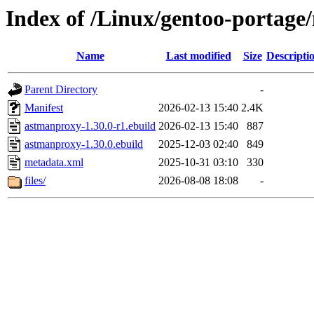
Index of /Linux/gentoo-portage
Name
Last modified
Size
Descripti
Parent Directory
-
Manifest
2026-02-13 15:40
2.4K
astmanproxy-1.30.0-r1.ebuild
2026-02-13 15:40
887
astmanproxy-1.30.0.ebuild
2025-12-03 02:40
849
metadata.xml
2025-10-31 03:10
330
files/
2026-08-08 18:08
-