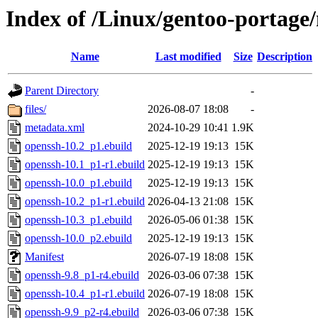
Index of /Linux/gentoo-portage
Name
Last modified
Size
Description
Parent Directory
-
files/
2026-08-07 18:08
-
metadata.xml
2024-10-29 10:41
1.9K
openssh-10.2_p1.ebuild
2025-12-19 19:13
15K
openssh-10.1_p1-r1.ebuild
2025-12-19 19:13
15K
openssh-10.0_p1.ebuild
2025-12-19 19:13
15K
openssh-10.2_p1-r1.ebuild
2026-04-13 21:08
15K
openssh-10.3_p1.ebuild
2026-05-06 01:38
15K
openssh-10.0_p2.ebuild
2025-12-19 19:13
15K
Manifest
2026-07-19 18:08
15K
openssh-9.8_p1-r4.ebuild
2026-03-06 07:38
15K
openssh-10.4_p1-r1.ebuild
2026-07-19 18:08
15K
openssh-9.9_p2-r4.ebuild
2026-03-06 07:38
15K