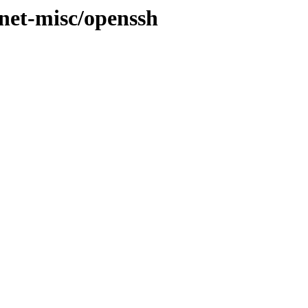
/net-misc/openssh