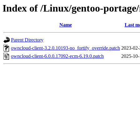
Index of /Linux/gentoo-portage/
Name
Last m
Parent Directory
owncloud-client-3.2.0.10193-no_fortify_override.patch
2023-02-
owncloud-client-6.0.0.17092-ecm-6.19.0.patch
2025-10-