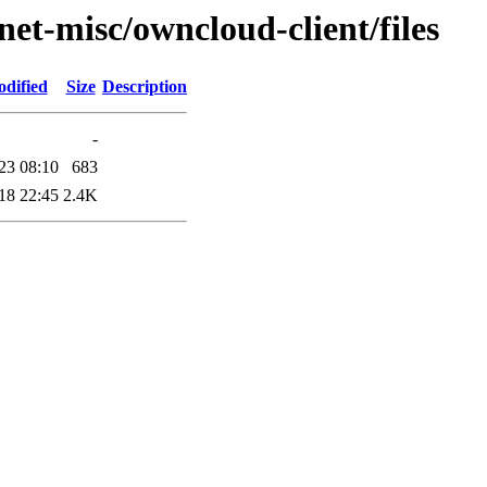
net-misc/owncloud-client/files
odified
Size
Description
-
23 08:10
683
18 22:45
2.4K