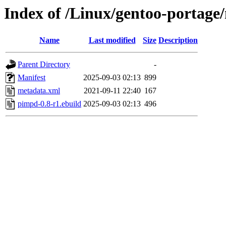
Index of /Linux/gentoo-portage
Name
Last modified
Size
Description
Parent Directory
-
Manifest
2025-09-03 02:13
899
metadata.xml
2021-09-11 22:40
167
pimpd-0.8-r1.ebuild
2025-09-03 02:13
496