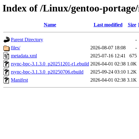
Index of /Linux/gentoo-portage
Name
Last modified
Size
Parent Directory
-
files/
2026-08-07 18:08
-
metadata.xml
2025-07-16 12:41
675
rsync-bpc-3.1.3.0_p20251201-r1.ebuild
2026-04-01 02:38
1.0K
rsync-bpc-3.1.3.0_p20250706.ebuild
2025-09-24 03:10
1.2K
Manifest
2026-04-01 02:38
3.1K