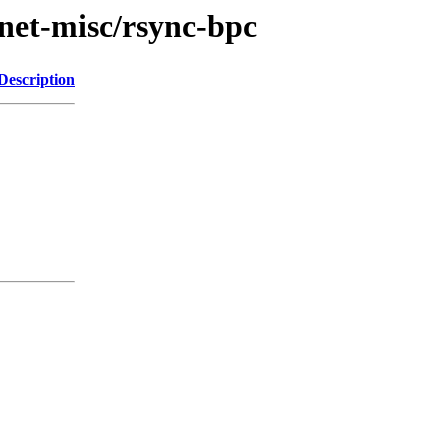
/net-misc/rsync-bpc
Description