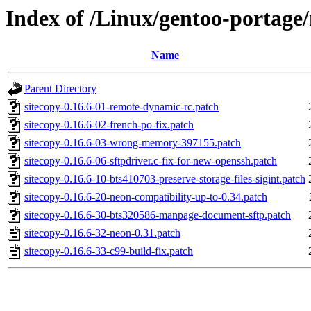
Index of /Linux/gentoo-portage/n
Name
Parent Directory
sitecopy-0.16.6-01-remote-dynamic-rc.patch
sitecopy-0.16.6-02-french-po-fix.patch
sitecopy-0.16.6-03-wrong-memory-397155.patch
sitecopy-0.16.6-06-sftpdriver.c-fix-for-new-openssh.patch
sitecopy-0.16.6-10-bts410703-preserve-storage-files-sigint.patch
sitecopy-0.16.6-20-neon-compatibility-up-to-0.34.patch
sitecopy-0.16.6-30-bts320586-manpage-document-sftp.patch
sitecopy-0.16.6-32-neon-0.31.patch
sitecopy-0.16.6-33-c99-build-fix.patch