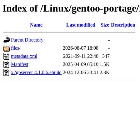
Index of /Linux/gentoo-portage
Name
Last modified
Size
Description
Parent Directory
-
files/
2026-08-07 18:08
-
metadata.xml
2021-09-11 22:40
347
Manifest
2025-04-09 05:10
1.5K
x2goserver-4.1.0.6.ebuild
2024-12-06 23:41
2.3K