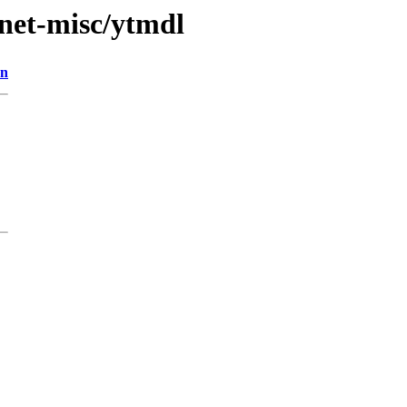
/net-misc/ytmdl
on