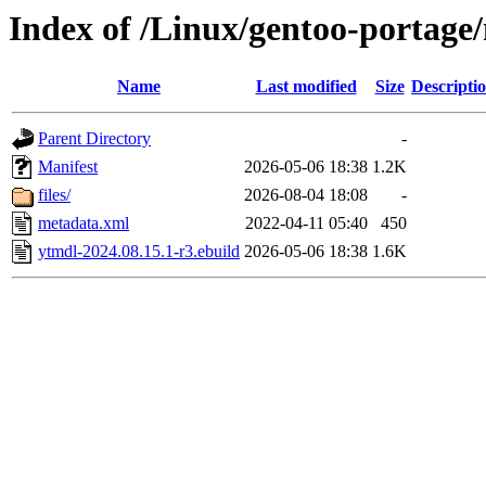
Index of /Linux/gentoo-portage
Name
Last modified
Size
Descripti
Parent Directory
-
Manifest
2026-05-06 18:38
1.2K
files/
2026-08-04 18:08
-
metadata.xml
2022-04-11 05:40
450
ytmdl-2024.08.15.1-r3.ebuild
2026-05-06 18:38
1.6K