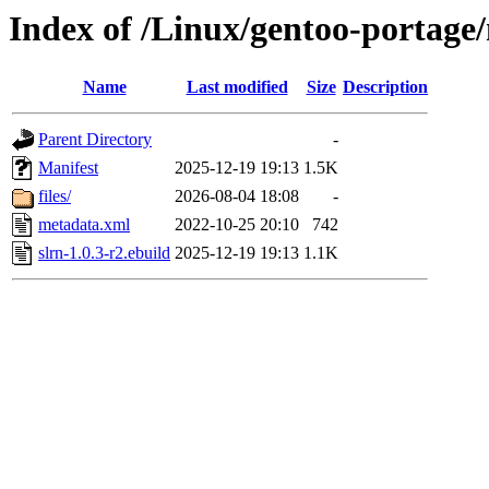
Index of /Linux/gentoo-portage/
Name
Last modified
Size
Description
Parent Directory
-
Manifest
2025-12-19 19:13
1.5K
files/
2026-08-04 18:08
-
metadata.xml
2022-10-25 20:10
742
slrn-1.0.3-r2.ebuild
2025-12-19 19:13
1.1K