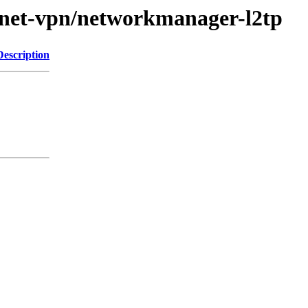
e/net-vpn/networkmanager-l2tp
Description