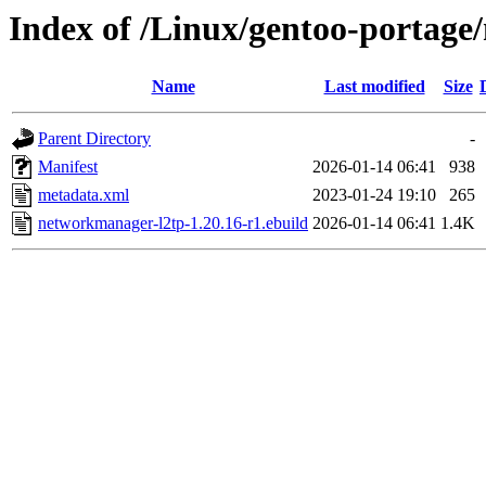
Index of /Linux/gentoo-portag
Name
Last modified
Size
Parent Directory
-
Manifest
2026-01-14 06:41
938
metadata.xml
2023-01-24 19:10
265
networkmanager-l2tp-1.20.16-r1.ebuild
2026-01-14 06:41
1.4K