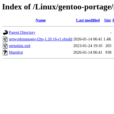
Index of /Linux/gentoo-portag
Name
Last modified
Size
Parent Directory
-
networkmanager-l2tp-1.20.16-r1.ebuild
2026-01-14 06:41
1.4K
metadata.xml
2023-01-24 19:10
265
Manifest
2026-01-14 06:41
938