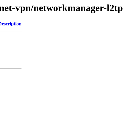
e/net-vpn/networkmanager-l2tp
Description