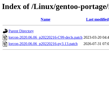
Index of /Linux/gentoo-portage/n
Name
Last modified
Parent Directory
lorcon-2020.06.06_p20220216-C99-decls.patch
2023-03-20 04:
lorcon-2020.06.06_p20220216-py3.13.patch
2026-07-31 07: