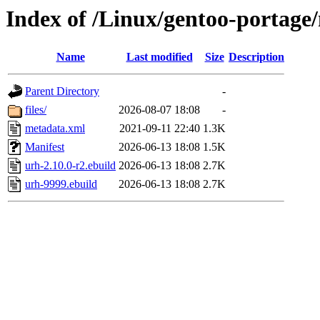
Index of /Linux/gentoo-portage/
Name
Last modified
Size
Description
Parent Directory
-
files/
2026-08-07 18:08
-
metadata.xml
2021-09-11 22:40
1.3K
Manifest
2026-06-13 18:08
1.5K
urh-2.10.0-r2.ebuild
2026-06-13 18:08
2.7K
urh-9999.ebuild
2026-06-13 18:08
2.7K