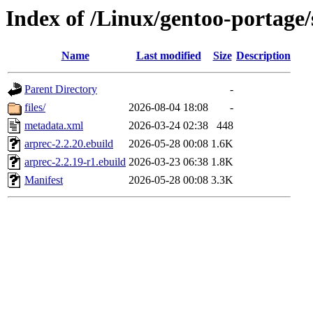
Index of /Linux/gentoo-portage/s
Name
Last modified
Size
Description
Parent Directory
-
files/
2026-08-04 18:08
-
metadata.xml
2026-03-24 02:38
448
arprec-2.2.20.ebuild
2026-05-28 00:08
1.6K
arprec-2.2.19-r1.ebuild
2026-03-23 06:38
1.8K
Manifest
2026-05-28 00:08
3.3K