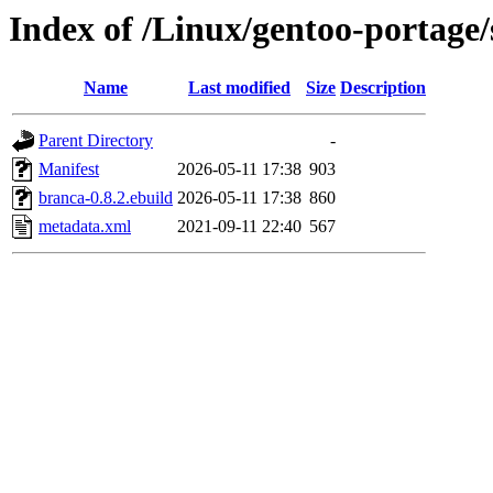
Index of /Linux/gentoo-portage/
Name
Last modified
Size
Description
Parent Directory
-
Manifest
2026-05-11 17:38
903
branca-0.8.2.ebuild
2026-05-11 17:38
860
metadata.xml
2021-09-11 22:40
567