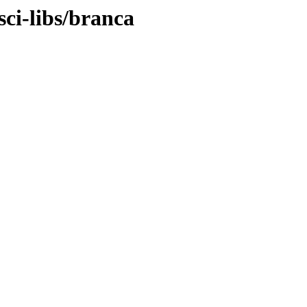
sci-libs/branca